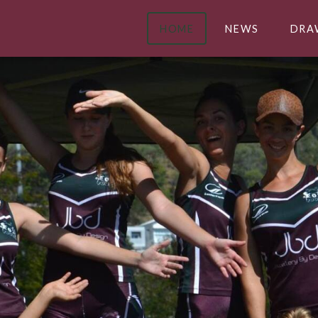
HOME
NEWS
DRA