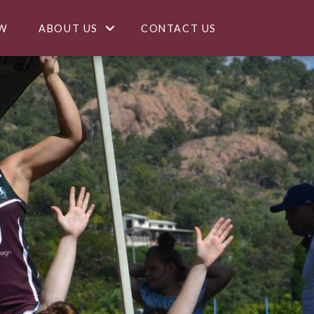
W
ABOUT US
CONTACT US