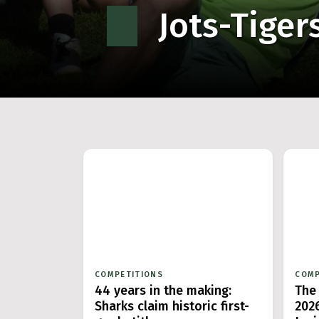
Jots-Tiger
COMPETITIONS
COMP
44 years in the making:
The
Sharks claim historic first-
202