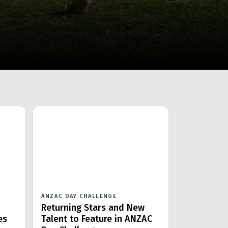
ANZAC DAY CHALLENGE
Returning Stars and New
es
Talent to Feature in ANZAC