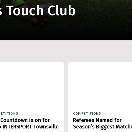
s Touch Club
ETITIONS
COMPETITIONS
 Countdown is on for
Referees Named for
6 INTERSPORT Townsville
Season’s Biggest Match